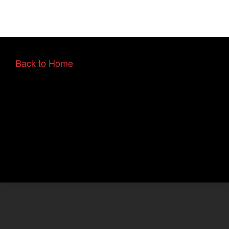
Back to Home