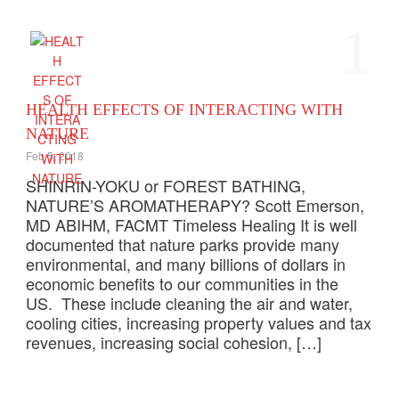
1
HEALTH EFFECTS OF INTERACTING WITH
NATURE
Feb 5, 2018
SHINRIN-YOKU or FOREST BATHING,
NATURE’S AROMATHERAPY? Scott Emerson,
MD ABIHM, FACMT Timeless Healing It is well
documented that nature parks provide many
environmental, and many billions of dollars in
economic benefits to our communities in the
US. These include cleaning the air and water,
cooling cities, increasing property values and tax
revenues, increasing social cohesion, […]